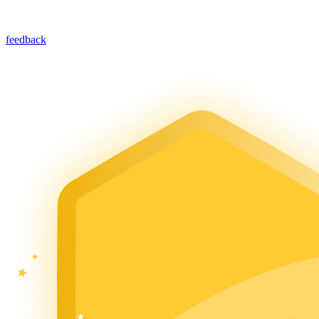
feedback