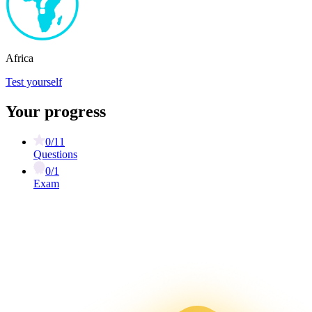
Africa
Test yourself
Your progress
0/11
Questions
0/1
Exam