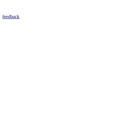
feedback