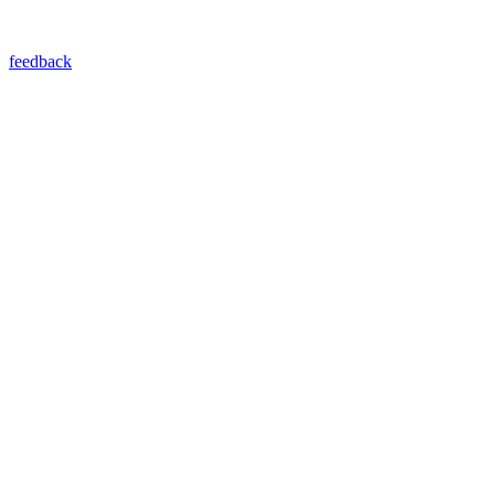
feedback