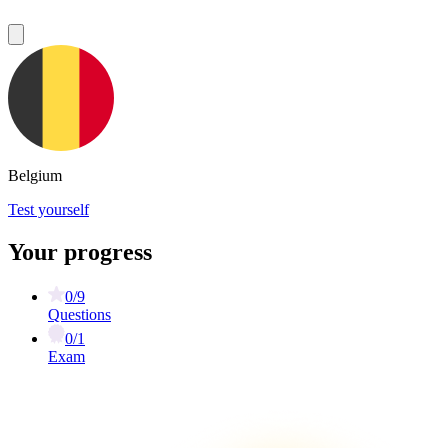
Belgium
Test yourself
Your progress
0/9
Questions
0/1
Exam