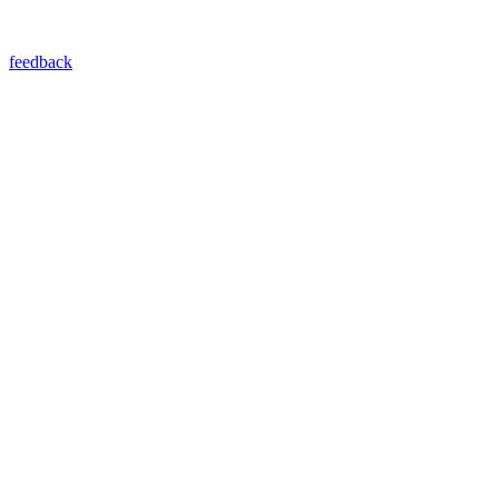
feedback