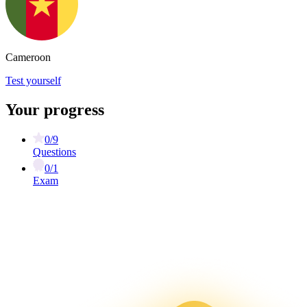
Cameroon
Test yourself
Your progress
0/9
Questions
0/1
Exam