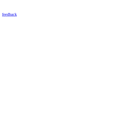
feedback