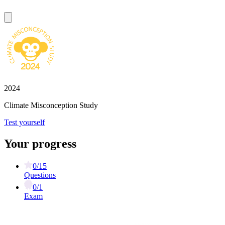
2024
Climate Misconception Study
Test yourself
Your progress
0/15
Questions
0/1
Exam