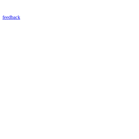
feedback