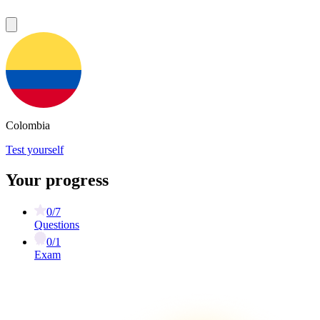
Colombia
Test yourself
Your progress
0/7
Questions
0/1
Exam