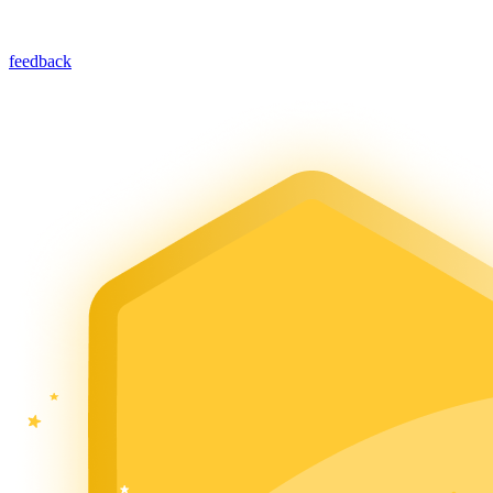
feedback