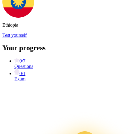
Ethiopia
Test yourself
Your progress
0/7
Questions
0/1
Exam