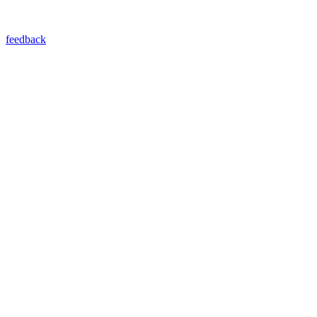
feedback