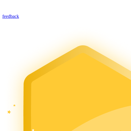
feedback