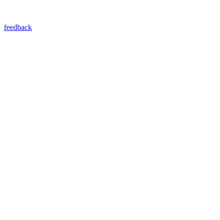
feedback