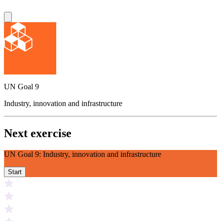
UN Goal 9
Industry, innovation and infrastructure
Next exercise
UN Goal 9: Industry, innovation and infrastructure
Start