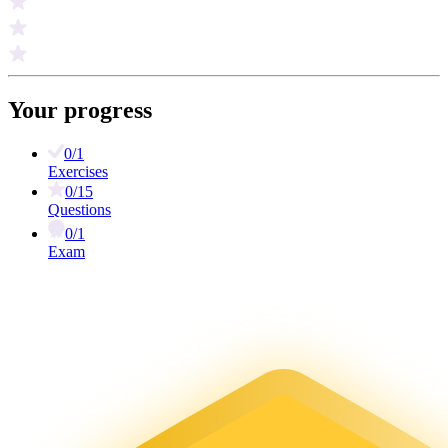
Your progress
0/1
Exercises
0/15
Questions
0/1
Exam