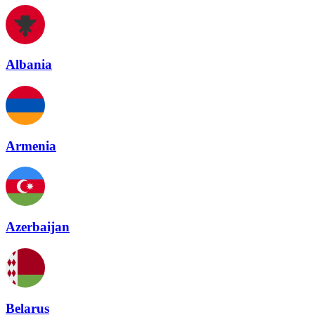
Albania
Armenia
Azerbaijan
Belarus