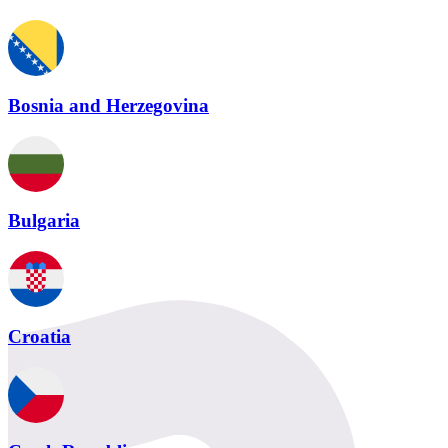
Bosnia and Herzegovina
Bulgaria
Croatia