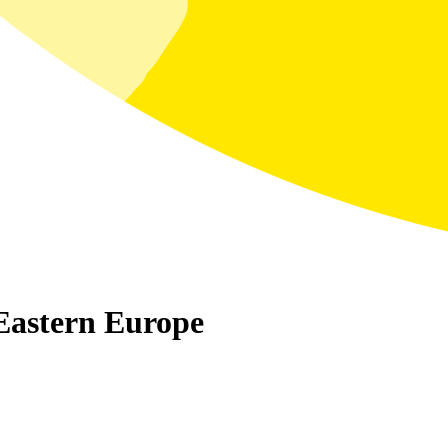
Eastern Europe