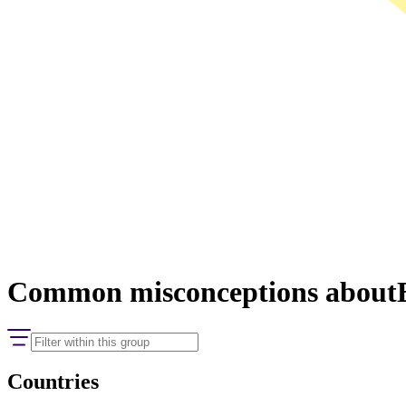
Common misconceptions about
Countries