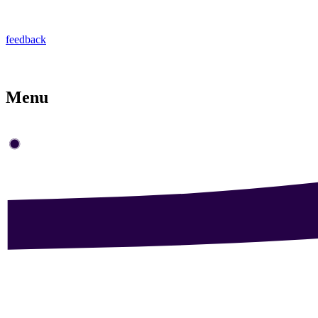
feedback
Menu